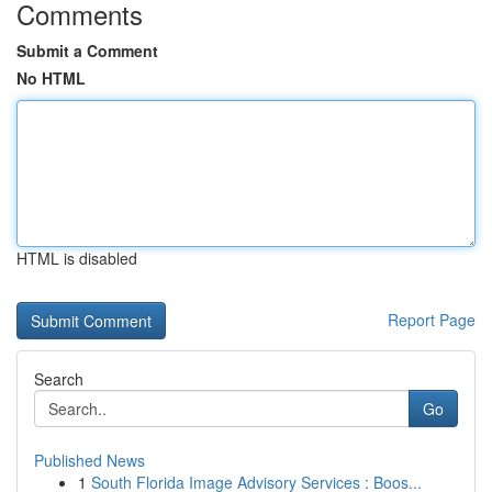
Comments
Submit a Comment
No HTML
HTML is disabled
Report Page
Search
Go
Published News
1
South Florida Image Advisory Services : Boos...