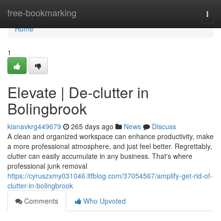
Home
free-bookmarking
Togg
navi
Home
1
Elevate | De-clutter in
Bolingbrook
kianavkrg449679
265 days ago
News
Discuss
A clean and organized workspace can enhance productivity, make
a more professional atmosphere, and just feel better. Regrettably,
clutter can easily accumulate in any business. That's where
professional junk removal
https://cyruszxmy031046.ltfblog.com/37054567/amplify-get-rid-of-
clutter-in-bolingbrook
Comments
Who Upvoted