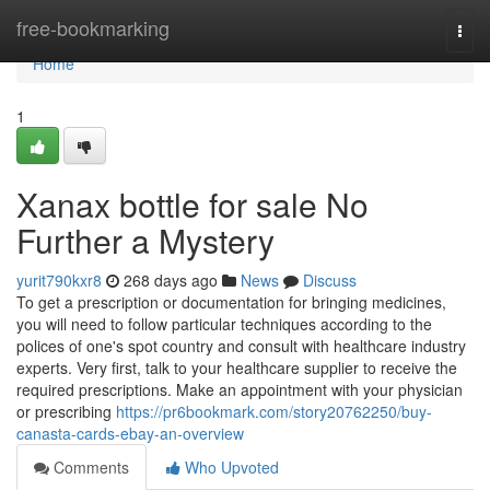
Home
free-bookmarking
Togg
navi
Home
1
Xanax bottle for sale No
Further a Mystery
yurit790kxr8
268 days ago
News
Discuss
To get a prescription or documentation for bringing medicines,
you will need to follow particular techniques according to the
polices of one's spot country and consult with healthcare industry
experts. Very first, talk to your healthcare supplier to receive the
required prescriptions. Make an appointment with your physician
or prescribing
https://pr6bookmark.com/story20762250/buy-
canasta-cards-ebay-an-overview
Comments
Who Upvoted