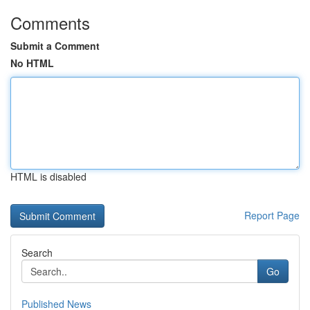
Comments
Submit a Comment
No HTML
HTML is disabled
Report Page
Search
Go
Published News