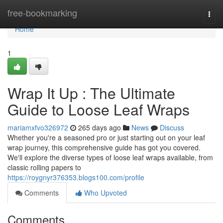
Home
free-bookmarking
Togg
navi
Home
1
Wrap It Up : The Ultimate
Guide to Loose Leaf Wraps
mariamxfvo326972
265 days ago
News
Discuss
Whether you're a seasoned pro or just starting out on your leaf
wrap journey, this comprehensive guide has got you covered.
We'll explore the diverse types of loose leaf wraps available, from
classic rolling papers to
https://roygnyr376353.blogs100.com/profile
Comments
Who Upvoted
Comments