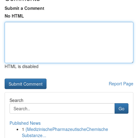
Submit a Comment
No HTML
HTML is disabled
Report Page
Search
Go
Published News
1
{MedizinischePharmazeutischeChemische
Substanze...