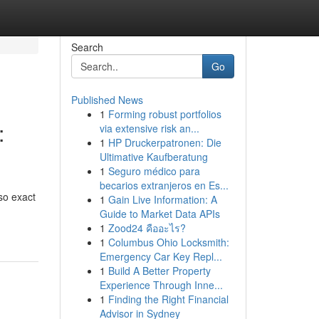
Search
Go
Published News
1
Forming robust portfolios
:
via extensive risk an...
1
HP Druckerpatronen: Die
Ultimative Kaufberatung
1
Seguro médico para
becarios extranjeros en Es...
so exact
1
Gain Live Information: A
Guide to Market Data APIs
1
Zood24 คืออะไร?
1
Columbus Ohio Locksmith:
Emergency Car Key Repl...
1
Build A Better Property
Experience Through Inne...
1
Finding the Right Financial
Advisor in Sydney