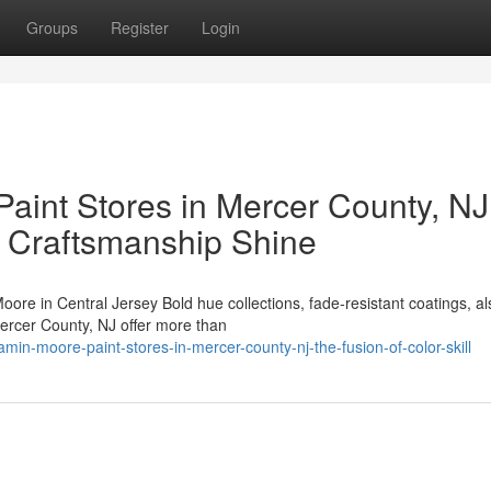
Groups
Register
Login
aint Stores in Mercer County, NJ
o Craftsmanship Shine
in Central Jersey Bold hue collections, fade-resistant coatings, al
Mercer County, NJ offer more than
n-moore-paint-stores-in-mercer-county-nj-the-fusion-of-color-skill