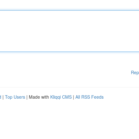
Rep
d
|
Top Users
| Made with
Kliqqi CMS
|
All RSS Feeds