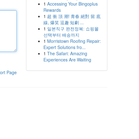
1
Accessing Your Bingoplus
Rewards
1
超 衝 頂 潮! 青春 絕對 留 底
線, 爆笑 逗趣 短劇 ...
1
일본직구 완전정복: 쇼핑몰
선택부터 배송까지
1
Morristown Roofing Repair:
Expert Solutions fro...
1
The Safari: Amazing
Experiences Are Waiting
ort Page