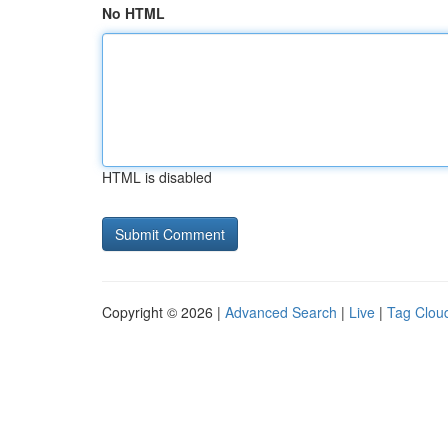
No HTML
HTML is disabled
Copyright © 2026 |
Advanced Search
|
Live
|
Tag Clou