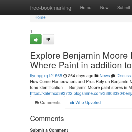
Home
free-bookmarking
Home
New
Submit
Home
1
Explore Benjamin Moore P
Where Paint in addition t
flynnpgxq121565
264 days ago
News
Discuss
How Come Homeowners and Pros Rely on Benjamin Moore 
tone identification — Benjamin Moore paint stores in 
https://kaletncd393722.blogsmine.com/38808390/benjami
Comments
Who Upvoted
Comments
Submit a Comment