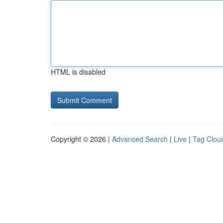
HTML is disabled
Copyright © 2026 |
Advanced Search
|
Live
|
Tag Clou