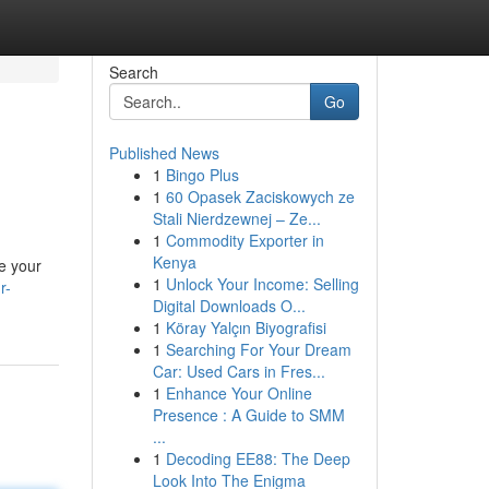
Search
Go
Published News
1
Bingo Plus
1
60 Opasek Zaciskowych ze
Stali Nierdzewnej – Ze...
1
Commodity Exporter in
Kenya
te your
1
Unlock Your Income: Selling
r-
Digital Downloads O...
1
Köray Yalçın Biyografisi
1
Searching For Your Dream
Car: Used Cars in Fres...
1
Enhance Your Online
Presence : A Guide to SMM
...
1
Decoding EE88: The Deep
Look Into The Enigma