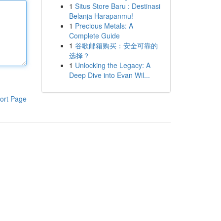
1
Situs Store Baru : Destinasi
Belanja Harapanmu!
1
Precious Metals: A
Complete Guide
1
谷歌邮箱购买：安全可靠的
选择？
1
Unlocking the Legacy: A
Deep Dive into Evan Wil...
ort Page