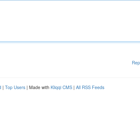
Rep
d
|
Top Users
| Made with
Kliqqi CMS
|
All RSS Feeds