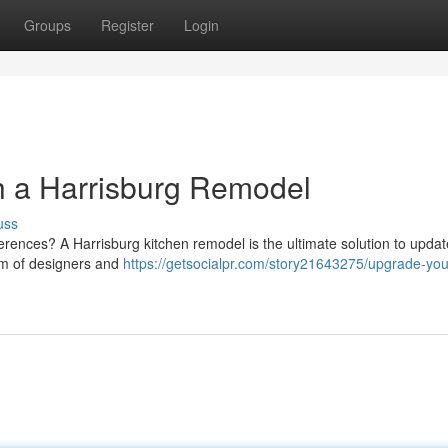
Groups
Register
Login
h a Harrisburg Remodel
uss
ferences? A Harrisburg kitchen remodel is the ultimate solution to upda
eam of designers and
https://getsocialpr.com/story21643275/upgrade-you