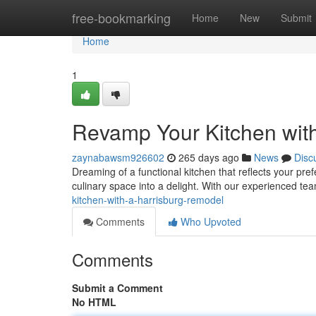
Home
free-bookmarking
Home
New
Submit
Home
1
Revamp Your Kitchen wit
zaynabawsm926602
265 days ago
News
Disc
Dreaming of a functional kitchen that reflects your pre
culinary space into a delight. With our experienced t
kitchen-with-a-harrisburg-remodel
Comments
Who Upvoted
Comments
Submit a Comment
No HTML