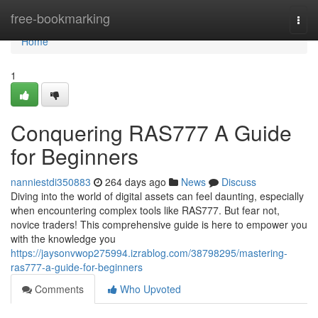
Home
free-bookmarking
Togg
navi
Home
1
Conquering RAS777 A Guide
for Beginners
nanniestdi350883
264 days ago
News
Discuss
Diving into the world of digital assets can feel daunting, especially
when encountering complex tools like RAS777. But fear not,
novice traders! This comprehensive guide is here to empower you
with the knowledge you
https://jaysonvwop275994.izrablog.com/38798295/mastering-
ras777-a-guide-for-beginners
Comments
Who Upvoted