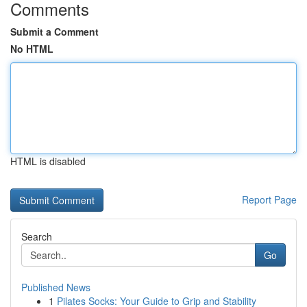
Comments
Submit a Comment
No HTML
HTML is disabled
Report Page
Search
Go
Published News
1
Pilates Socks: Your Guide to Grip and Stability