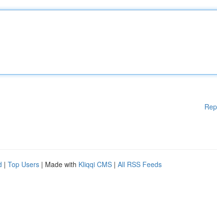
Rep
d
|
Top Users
| Made with
Kliqqi CMS
|
All RSS Feeds