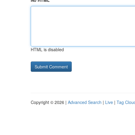
No HTML
HTML is disabled
Copyright © 2026 |
Advanced Search
|
Live
|
Tag Clou