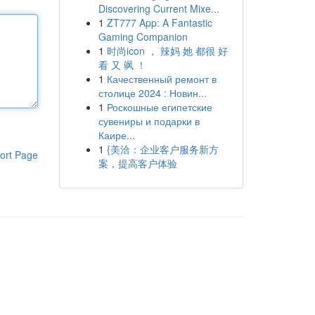
Discovering Current Mixe...
1
ZT777 App: A Fantastic
Gaming Companion
1
时尚icon ， 辣妈 她 都很 好
看 又 飒 ！
1
Качественный ремонт в
столице 2024 : Новин...
1
Роскошные египетские
сувениры и подарки в
Каире...
1
{美洽：企业客户服务新方
ort Page
案，提高客户体验