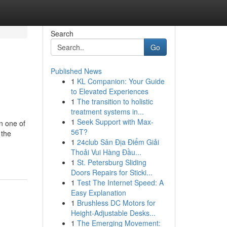
Search
Go
Published News
1
KL Companion: Your Guide
to Elevated Experiences
1
The transition to holistic
treatment systems in...
1
Seek Support with Max-
n one of
56T?
 the
1
24club Sân Địa Điểm Giải
Thoải Vui Hàng Đầu...
1
St. Petersburg Sliding
Doors Repairs for Sticki...
1
Test The Internet Speed: A
Easy Explanation
1
Brushless DC Motors for
Height-Adjustable Desks...
1
The Emerging Movement: