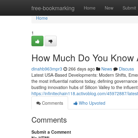
Home
free-bookmarking
Home
New
Submit
Home
1
How Much Do You Know A
dinahb963mpr3
266 days ago
News
Discuss
Latest USA-Based Developments: Modern Shifts, Emerg
the most influential nations today, defining governanc
bustling innovation hubs of Silicon Valley to the influe
https://infinitechain118.activoblog.com/45972887/late
Comments
Who Upvoted
Comments
Submit a Comment