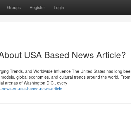
Groups
Register
Login
bout USA Based News Article?
ing Trends, and Worldwide Influence The United States has long bee
e models, global economies, and cultural trends around the world. From
ntial arenas of Washington D.C., every
st-news-on-usa-based-news-article