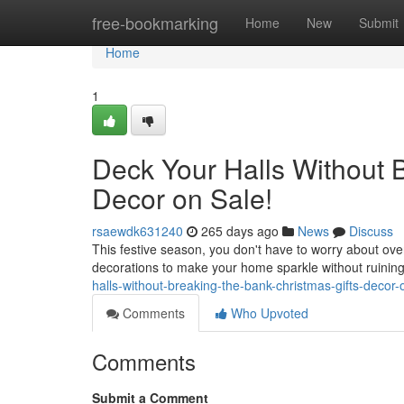
Home
free-bookmarking
Home
New
Submit
Home
1
Deck Your Halls Without B
Decor on Sale!
rsaewdk631240
265 days ago
News
Discuss
This festive season, you don't have to worry about ove
decorations to make your home sparkle without ruining
halls-without-breaking-the-bank-christmas-gifts-decor-
Comments
Who Upvoted
Comments
Submit a Comment