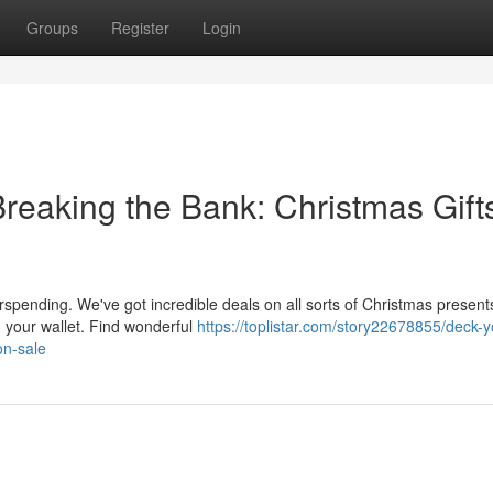
Groups
Register
Login
reaking the Bank: Christmas Gift
rspending. We've got incredible deals on all sorts of Christmas presen
 your wallet. Find wonderful
https://toplistar.com/story22678855/deck-y
on-sale