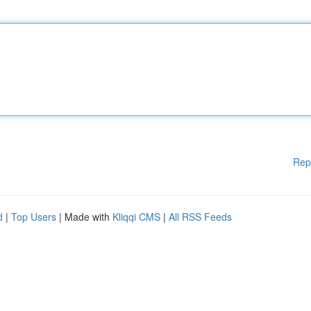
Rep
d
|
Top Users
| Made with
Kliqqi CMS
|
All RSS Feeds