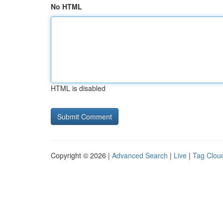
No HTML
HTML is disabled
Copyright © 2026 |
Advanced Search
|
Live
|
Tag Clou