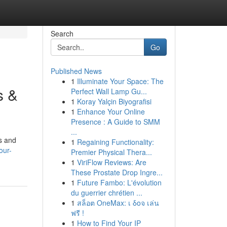
Search
Go
Published News
1
Illuminate Your Space: The
s &
Perfect Wall Lamp Gu...
1
Koray Yalçin Biyografisi
1
Enhance Your Online
Presence : A Guide to SMM
...
ts and
1
Regaining Functionality:
our-
Premier Physical Thera...
1
ViriFlow Reviews: Are
These Prostate Drop Ingre...
1
Future Fambo: L'évolution
du guerrier chrétien ...
1
สล็อต OneMax: เ δοจ เล่น
ฟรี !
1
How to Find Your IP