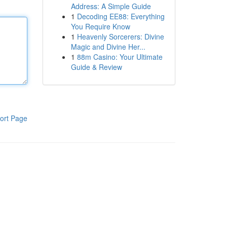
Address: A Simple Guide
1
Decoding EE88: Everything
You Require Know
1
Heavenly Sorcerers: Divine
Magic and Divine Her...
1
88m Casino: Your Ultimate
Guide & Review
ort Page