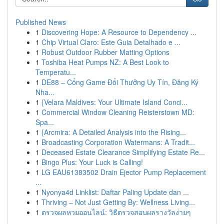
Published News
1
Discovering Hope: A Resource to Dependency ...
1
Chip Virtual Claro: Este Guia Detalhado e ...
1
Robust Outdoor Rubber Matting Options
1
Toshiba Heat Pumps NZ: A Best Look to
Temperatu...
1
DE88 – Cổng Game Đổi Thưởng Uy Tín, Đăng Ký
Nha...
1
{Velara Maldives: Your Ultimate Island Conci...
1
Commercial Window Cleaning Reisterstown MD:
Spa...
1
{Arcmira: A Detailed Analysis into the Rising...
1
Broadcasting Corporation Watermans: A Tradit...
1
Deceased Estate Clearance Simplifying Estate Re...
1
Bingo Plus: Your Luck is Calling!
1
LG EAU61383502 Drain Ejector Pump Replacement
...
1
Nyonya4d Linklist: Daftar Paling Update dan ...
1
Thriving – Not Just Getting By: Wellness Living...
1
ตรวจผลหวยออนไลน์: วิธีตรวจสอบผลรางวัลง่ายๆ