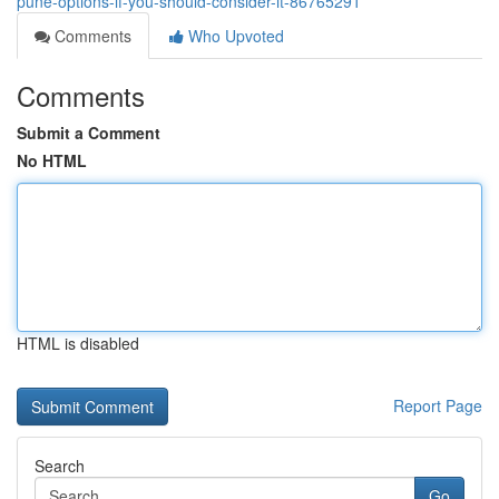
pune-options-if-you-should-consider-it-86765291
Comments
Who Upvoted
Comments
Submit a Comment
No HTML
HTML is disabled
Report Page
Search
Go