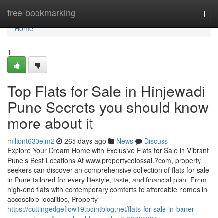
Home
free-bookmarking
Togg
navi
Home
1
Top Flats for Sale in Hinjewadi
Pune Secrets you should know
more about it
miltont630ejm2
265 days ago
News
Discuss
Explore Your Dream Home with Exclusive Flats for Sale in Vibrant
Pune’s Best Locations At www.propertycolossal.?com, property
seekers can discover an comprehensive collection of flats for sale
in Pune tailored for every lifestyle, taste, and financial plan. From
high-end flats with contemporary comforts to affordable homes in
accessible localities, Property
https://cuttingedgeflow19.pointblog.net/flats-for-sale-in-baner-