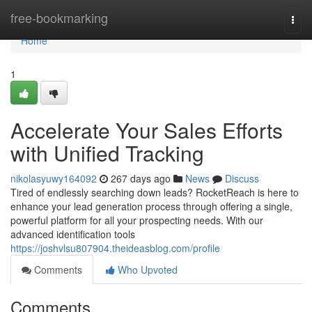
Home
free-bookmarking
Togg
navi
Home
1
Accelerate Your Sales Efforts
with Unified Tracking
nikolasyuwy164092
267 days ago
News
Discuss
Tired of endlessly searching down leads? RocketReach is here to
enhance your lead generation process through offering a single,
powerful platform for all your prospecting needs. With our
advanced identification tools
https://joshvlsu807904.theideasblog.com/profile
Comments
Who Upvoted
Comments