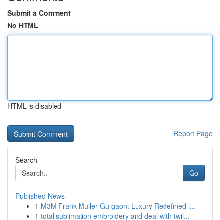
Submit a Comment
No HTML
HTML is disabled
Report Page
Search
Go
Published News
1
M3M Frank Muller Gurgaon: Luxury Redefined i...
1
total sublimation embroidery and deal with twil...