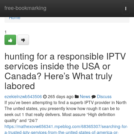
Home
free-bookmarking
Togg
navi
Home
1
hunting for a responsible IPTV
services inside the USA or
Canada? Here’s What truly
labored
ezekielnzwb543506
265 days ago
News
Discuss
If you’ve been attempting to find a superb IPTV provider in North
The united states, you presently know how rough it can be to
seek out 1 that really delivers. Most assure “High definition
quality” and “24/7
https://mathexovw656341.mpeblog.com/68365307/searching-for-
a-trusted-iptv-services-from-the-united-states-of-america-or-