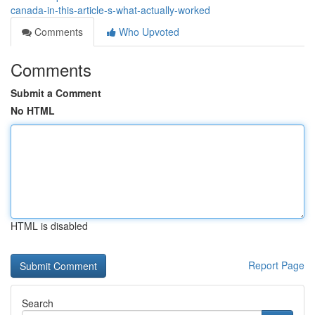
canada-in-this-article-s-what-actually-worked
Comments
Who Upvoted
Comments
Submit a Comment
No HTML
HTML is disabled
Report Page
Search