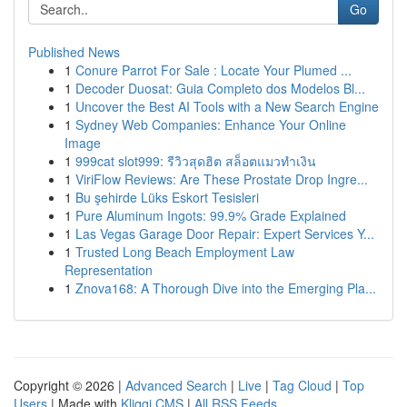
Go
Published News
1
Conure Parrot For Sale : Locate Your Plumed ...
1
Decoder Duosat: Guia Completo dos Modelos Bl...
1
Uncover the Best AI Tools with a New Search Engine
1
Sydney Web Companies: Enhance Your Online
Image
1
999cat slot999: รีวิวสุดฮิต สล็อตแมวทำเงิน
1
ViriFlow Reviews: Are These Prostate Drop Ingre...
1
Bu şehirde Lüks Eskort Tesisleri
1
Pure Aluminum Ingots: 99.9% Grade Explained
1
Las Vegas Garage Door Repair: Expert Services Y...
1
Trusted Long Beach Employment Law
Representation
1
Znova168: A Thorough Dive into the Emerging Pla...
Copyright © 2026 |
Advanced Search
|
Live
|
Tag Cloud
|
Top
Users
| Made with
Kliqqi CMS
|
All RSS Feeds