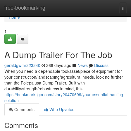
Home
free-bookmarking
Togg
navi
Home
1
A Dump Trailer For The Job
geraldgwmr223240
268 days ago
News
Discuss
When you need a dependable tool/asset/piece of equipment for
your construction/landscaping/agricultural needs, look no further
than the Polepalusa Dump Trailer. Built with
durability/strength/robustness in mind, this
https://bookmarktiger.com/story20470699/your-essential-hauling-
solution
Comments
Who Upvoted
Comments