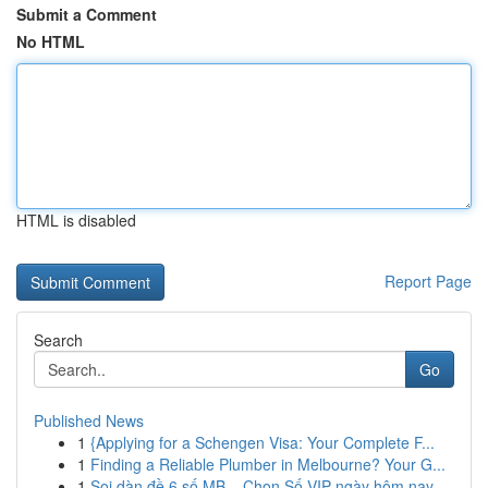
Submit a Comment
No HTML
HTML is disabled
Report Page
Search
Go
Published News
1
{Applying for a Schengen Visa: Your Complete F...
1
Finding a Reliable Plumber in Melbourne? Your G...
1
Soi dàn đề 6 số MB – Chọn Số VIP ngày hôm nay