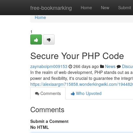
Home
free-bookmarking
Home
New
Submit
Home
1
Secure Your PHP Code
zaynaboipm009153
266 days ago
News
Discu
In the realm of web development, PHP stands out as a 
power and flexibility, it's crucial to guarantee the integr
https://alexiaargm715858.wonderkingwiki.com/19448
Comments
Who Upvoted
Comments
Submit a Comment
No HTML