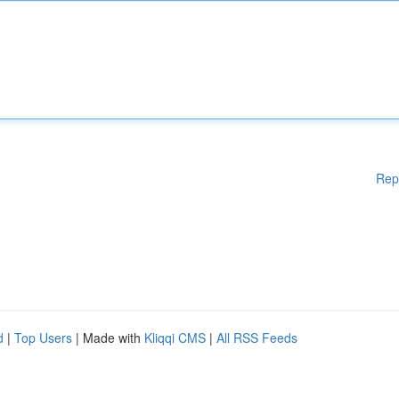
Rep
d
|
Top Users
| Made with
Kliqqi CMS
|
All RSS Feeds