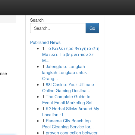
Search
Go
Published News
1
Το Καλύτερο Φαγητό στη
Μύτικα: Ταβέρνα που Σε
Μ...
1
Jatengtoto: Langkah-
langkah Lengkap untuk
ense
Orang...
1
88i Casino: Your Ultimate
Online Gaming Destina...
1
The Complete Guide to
Event Email Marketing Sof...
1
K2 Herbal Sticks Around My
Location : L...
1
Panama City Beach top
Pool Cleaning Service for...
1
proven connection between