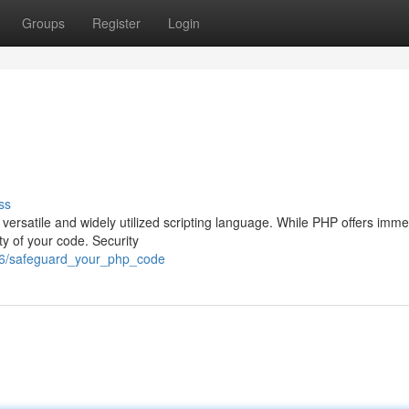
Groups
Register
Login
ss
versatile and widely utilized scripting language. While PHP offers imm
ity of your code. Security
26/safeguard_your_php_code