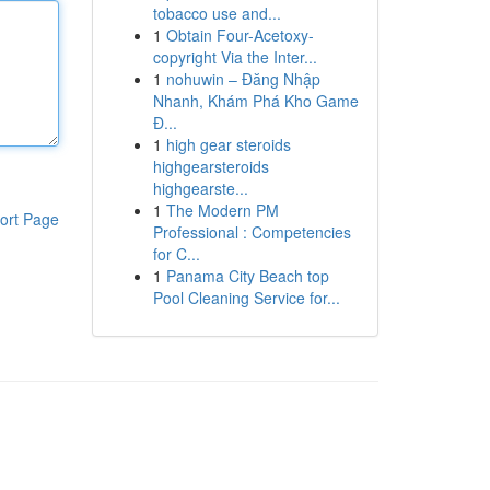
tobacco use and...
1
Obtain Four-Acetoxy-
copyright Via the Inter...
1
nohuwin – Đăng Nhập
Nhanh, Khám Phá Kho Game
Đ...
1
high gear steroids
highgearsteroids
highgearste...
1
The Modern PM
ort Page
Professional : Competencies
for C...
1
Panama City Beach top
Pool Cleaning Service for...