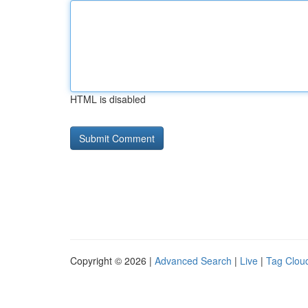
HTML is disabled
Copyright © 2026 |
Advanced Search
|
Live
|
Tag Clou