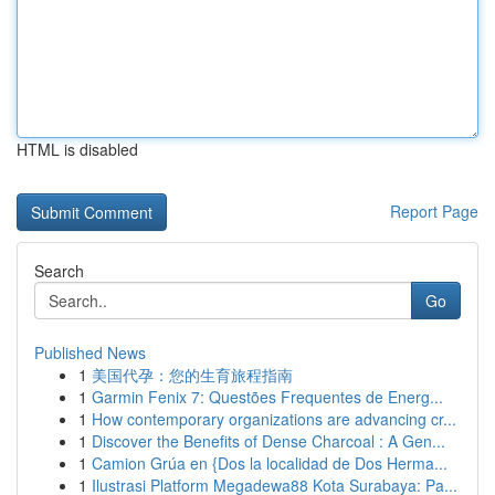
HTML is disabled
Report Page
Search
Go
Published News
1
美国代孕：您的生育旅程指南
1
Garmin Fenix 7: Questões Frequentes de Energ...
1
How contemporary organizations are advancing cr...
1
Discover the Benefits of Dense Charcoal : A Gen...
1
Camion Grúa en {Dos la localidad de Dos Herma...
1
Ilustrasi Platform Megadewa88 Kota Surabaya: Pa...