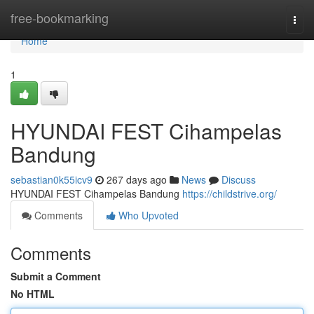
Home
free-bookmarking
Togg
navi
Home
1
HYUNDAI FEST Cihampelas
Bandung
sebastian0k55icv9
267 days ago
News
Discuss
HYUNDAI FEST Cihampelas Bandung
https://childstrive.org/
Comments
Who Upvoted
Comments
Submit a Comment
No HTML