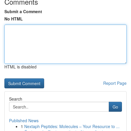
Comments
Submit a Comment
No HTML
HTML is disabled
Report Page
Search
Go
Published News
1
Nextaph Peptides: Molecules – Your Resource to ...