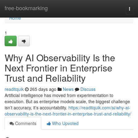
Home
free-bookmarking
Togg
navi
Home
1
Why AI Observability Is the
Next Frontier in Enterprise
Trust and Reliability
readitquik
265 days ago
News
Discuss
Artificial intelligence has moved from experimentation to
execution. But as enterprise models scale, the biggest challenge
isn’t accuracy, it’s accountability.
https://readitquik.com/ai/why-ai-
observability-is-the-next-frontier-in-enterprise-trust-and-reliability/
Comments
Who Upvoted