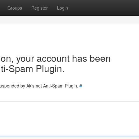
Groups
Register
Login
tion, your account has been
ti-Spam Plugin.
 suspended by Akismet Anti-Spam Plugin.
#