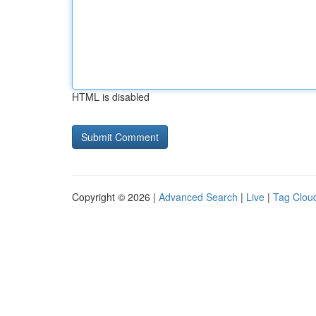
HTML is disabled
Copyright © 2026 |
Advanced Search
|
Live
|
Tag Clou