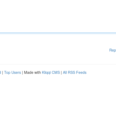
Rep
d
|
Top Users
| Made with
Kliqqi CMS
|
All RSS Feeds