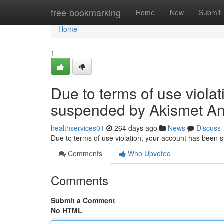
Home
free-bookmarking
Home
New
Submit
Home
1
Due to terms of use viola
suspended by Akismet An
healthservices01
264 days ago
News
Discuss
Due to terms of use violation, your account has been
Comments
Who Upvoted
Comments
Submit a Comment
No HTML