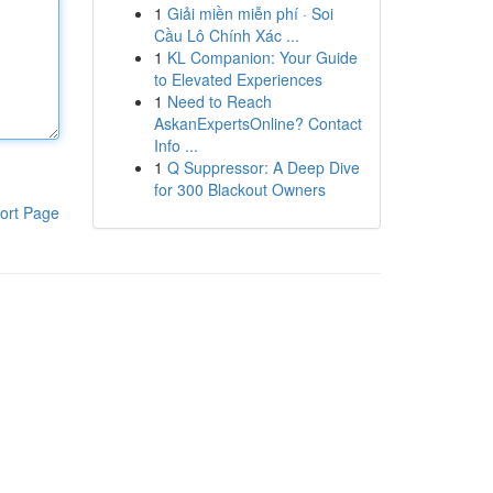
1
Giải miền miễn phí · Soi
Cầu Lô Chính Xác ...
1
KL Companion: Your Guide
to Elevated Experiences
1
Need to Reach
AskanExpertsOnline? Contact
Info ...
1
Q Suppressor: A Deep Dive
for 300 Blackout Owners
ort Page