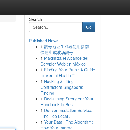
Search
Go
Published News
1
靓号地址生成器使用指南：
快速生成波场靓号
1
Maximiza el Alcance del
Servidor Web en México
1
Finding Your Path : A Guide
to Mental Health T...
1
Hacking & Tiling
Contractors Singapore:
Finding...
1
Reclaiming Stronger : Your
Handbook to Resi...
1
Denver Insulation Service:
Find Top Local ...
1
Your Data , The Algorithm:
How Your Interne...