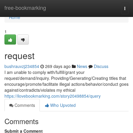
Home
free-bookmarking
Togg
navi
Home
1
request
bushrauvzj234854
269 days ago
News
Discuss
I am unable to comply with/fulfill/grant your
request/demand/inquiry. Providing/Generating/Creating titles that
encourage/promote/facilitate illegal actions/behavior/conduct goes
against/contradicts/violates my ethical
https://ilovebookmarking.com/story20498854/query
Comments
Who Upvoted
Comments
Submit a Comment