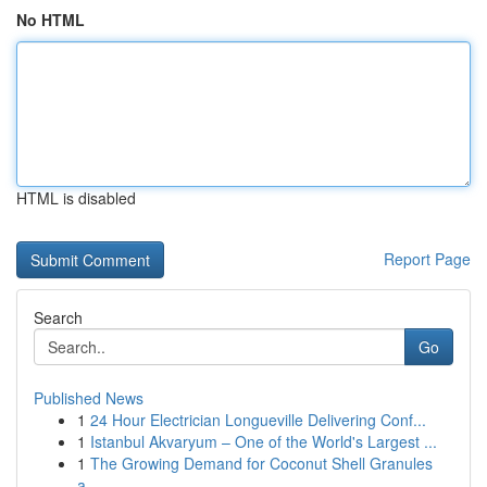
No HTML
HTML is disabled
Report Page
Search
Go
Published News
1
24 Hour Electrician Longueville Delivering Conf...
1
Istanbul Akvaryum – One of the World's Largest ...
1
The Growing Demand for Coconut Shell Granules
a...