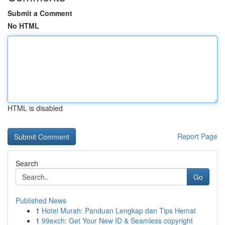
Submit a Comment
No HTML
HTML is disabled
Report Page
Search
Go
Published News
1
Hotel Murah: Panduan Lengkap dan Tips Hemat
1
99exch: Get Your New ID & Seamless copyright