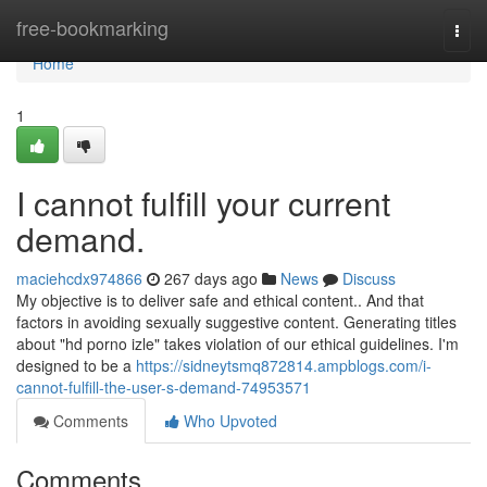
Home
free-bookmarking
Togg
navi
Home
1
I cannot fulfill your current
demand.
maciehcdx974866
267 days ago
News
Discuss
My objective is to deliver safe and ethical content.. And that
factors in avoiding sexually suggestive content. Generating titles
about "hd porno izle" takes violation of our ethical guidelines. I'm
designed to be a
https://sidneytsmq872814.ampblogs.com/i-
cannot-fulfill-the-user-s-demand-74953571
Comments
Who Upvoted
Comments