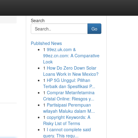
Search
Go
Published News
1
99ez.uk.com &
99ez.cn.com: A Comparative
Look
1
How Do Zero Down Solar
Loans Work in New Mexico?
1
HP 5G Unggul: Pilihan
Terbaik dan Spesifikasi P...
1
Comprar Metanfetamina
Cristal Online: Riesgos y...
1
Partisipasi Perempuan
wilayah Maluku dalam M...
1
copyright Keywords: A
Risky List of Terms
1
I cannot complete said
query. This requ...