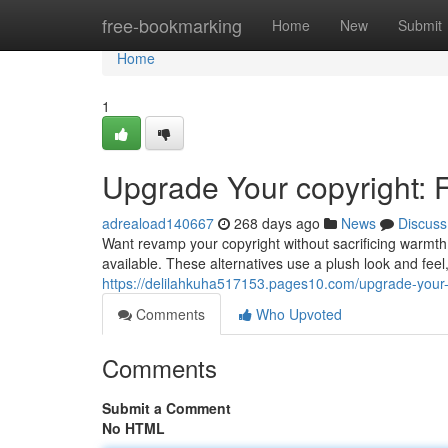
Home
free-bookmarking
Home
New
Submit
Home
1
Upgrade Your copyright: 
adreaload140667
268 days ago
News
Discuss
Want revamp your copyright without sacrificing warmth 
available. These alternatives use a plush look and feel
https://delilahkuha517153.pages10.com/upgrade-your-
Comments
Who Upvoted
Comments
Submit a Comment
No HTML