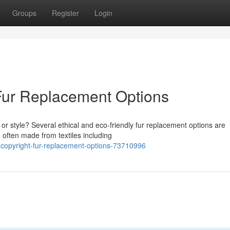
Groups
Register
Login
Fur Replacement Options
or style? Several ethical and eco-friendly fur replacement options are
, often made from textiles including
copyright-fur-replacement-options-73710996