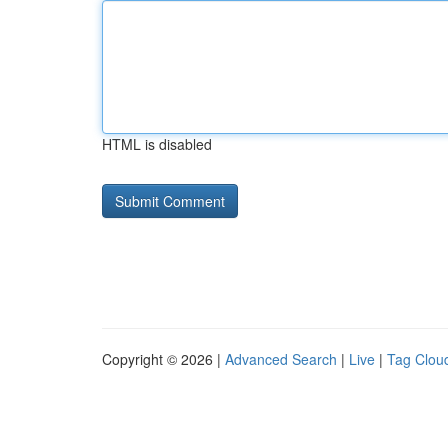
HTML is disabled
Copyright © 2026 |
Advanced Search
|
Live
|
Tag Clou