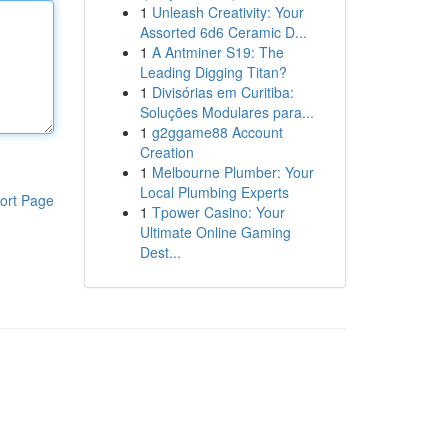
1
Unleash Creativity: Your
Assorted 6d6 Ceramic D...
1
A Antminer S19: The
Leading Digging Titan?
1
Divisórias em Curitiba:
Soluções Modulares para...
1
g2ggame88 Account
Creation
1
Melbourne Plumber: Your
Local Plumbing Experts
ort Page
1
Tpower Casino: Your
Ultimate Online Gaming
Dest...