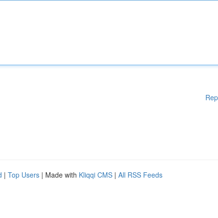
Rep
d
|
Top Users
| Made with
Kliqqi CMS
|
All RSS Feeds