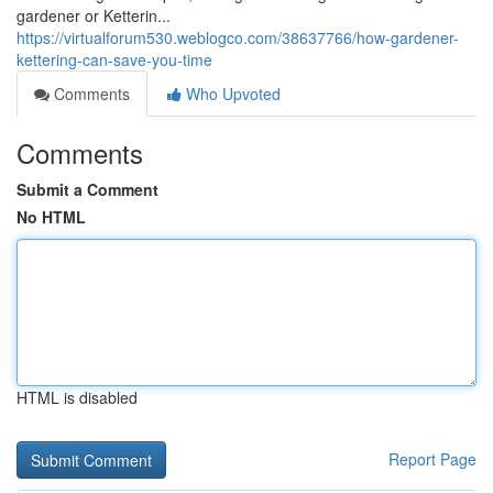
gardener or Ketterin...
https://virtualforum530.weblogco.com/38637766/how-gardener-
kettering-can-save-you-time
Comments
Who Upvoted
Comments
Submit a Comment
No HTML
HTML is disabled
Report Page