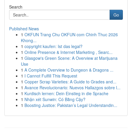
Search
Go
Published News
1
OKFUN Trang Chu OKFUN com Chinh Thuc 2026
Khong...
1
copyright kaufen: Ist das legal?
1
Online Presence & Internet Marketing , Searc...
1
Glasgow's Green Scene: A Overview at Marijuana
Use
1
A Complete Overview to Dungeon & Dragons ...
1
I Cannot Fulfill This Request
1
Copper Scrap Varieties: A Guide to Grades and...
1
Avance Revolucionario: Nuevos Hallazgos sobre l...
1
Kurdisch lernen: Dein Einstieg in die Sprache
1
Nhận xét Sunwin: Có Bằng Cậy?
1
Boosting Justice: Pakistan’s Legal Understandin...