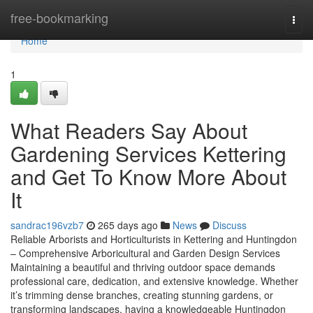
Home
free-bookmarking
Togg
navi
Home
1
What Readers Say About
Gardening Services Kettering
and Get To Know More About
It
sandrac196vzb7
265 days ago
News
Discuss
Reliable Arborists and Horticulturists in Kettering and Huntingdon
– Comprehensive Arboricultural and Garden Design Services
Maintaining a beautiful and thriving outdoor space demands
professional care, dedication, and extensive knowledge. Whether
it’s trimming dense branches, creating stunning gardens, or
transforming landscapes, having a knowledgeable Huntingdon