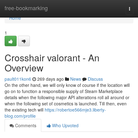
Home
free-bookmarking
Togg
navi
Home
1
Crosshair valorant - An
Overview
pault011kon6
269 days ago
News
Discuss
On the other hand, we will only know of course if the location will
go on to function a responsible supply of Steam Marketplace
details when the following major API alterations roll all around or
when the following set of cosmetics is launched. Till then, even
the existing tech will
https://robertoe566mje3.liberty-
blog.com/profile
Comments
Who Upvoted