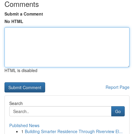
Comments
Submit a Comment
No HTML
HTML is disabled
Report Page
Search
Go
Published News
1
Building Smarter Residence Through Riverview El...