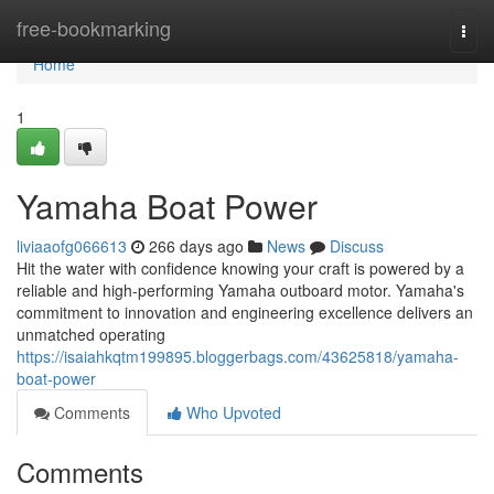
Home
free-bookmarking
Togg
navi
Home
1
Yamaha Boat Power
liviaaofg066613
266 days ago
News
Discuss
Hit the water with confidence knowing your craft is powered by a
reliable and high-performing Yamaha outboard motor. Yamaha's
commitment to innovation and engineering excellence delivers an
unmatched operating
https://isaiahkqtm199895.bloggerbags.com/43625818/yamaha-
boat-power
Comments
Who Upvoted
Comments