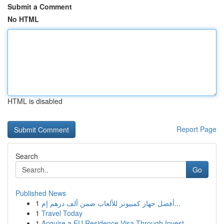
Submit a Comment
No HTML
HTML is disabled
Report Page
Search
Go
Published News
1
أفضل جهاز كمبيوتر للألعاب ضمن ألف درهم إم...
1
Travel Today
1
Acquire a EU Residence Visa Through Invest...