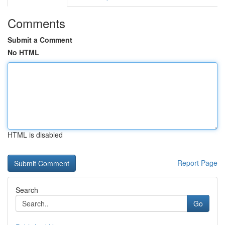
Comments
Submit a Comment
No HTML
HTML is disabled
Report Page
Search
Go