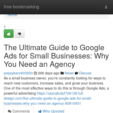
Home
free-bookmarking
Togg
navi
Home
1
The Ultimate Guide to Google
Ads for Small Businesses: Why
You Need an Agency
poppykanr603930
268 days ago
News
Discuss
As a small business owner, you're constantly looking for ways to
reach new customers, increase sales, and grow your business.
One of the most effective ways to do this is through Google Ads, a
powerful advertising
https://zaynabztpf726128.full-
design.com/the-ultimate-guide-to-google-ads-for-small-
businesses-why-you-need-an-agency-80810931
Comments
Who Upvoted