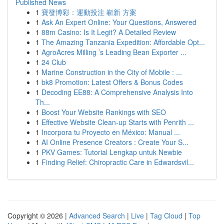
Published News
1
寶發博彩：運動投注 嶄新 方案
1
Ask An Expert Online: Your Questions, Answered
1
88m Casino: Is It Legit? A Detailed Review
1
The Amazing Tanzania Expedition: Affordable Opt...
1
AgroAcres Milling ’s Leading Bean Exporter ...
1
24 Club
1
Marine Construction in the City of Mobile : ...
1
bk8 Promotion: Latest Offers & Bonus Codes
1
Decoding EE88: A Comprehensive Analysis Into
Th...
1
Boost Your Website Rankings with SEO
1
Effective Website Clean-up Starts with Penrith ...
1
Incorpora tu Proyecto en México: Manual ...
1
AI Online Presence Creators : Create Your S...
1
PKV Games: Tutorial Lengkap untuk Newbie
1
Finding Relief: Chiropractic Care in Edwardsvil...
Copyright © 2026 |
Advanced Search
|
Live
|
Tag Cloud
|
Top