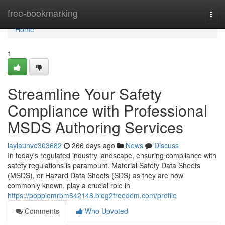
Home
free-bookmarking
Togg
navi
Home
1
Streamline Your Safety
Compliance with Professional
MSDS Authoring Services
laylaunve303682
266 days ago
News
Discuss
In today's regulated industry landscape, ensuring compliance with
safety regulations is paramount. Material Safety Data Sheets
(MSDS), or Hazard Data Sheets (SDS) as they are now
commonly known, play a crucial role in
https://poppiemrbm642148.blog2freedom.com/profile
Comments
Who Upvoted