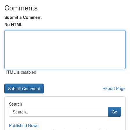
Comments
Submit a Comment
No HTML
HTML is disabled
Report Page
Search
Go
Published News