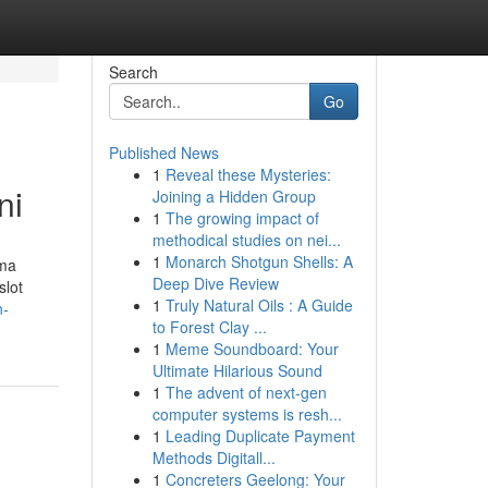
Search
Go
Published News
1
Reveal these Mysteries:
ni
Joining a Hidden Group
1
The growing impact of
methodical studies on nei...
1
Monarch Shotgun Shells: A
ama
Deep Dive Review
slot
1
Truly Natural Oils : A Guide
n-
to Forest Clay ...
1
Meme Soundboard: Your
Ultimate Hilarious Sound
1
The advent of next-gen
computer systems is resh...
1
Leading Duplicate Payment
Methods Digitall...
1
Concreters Geelong: Your