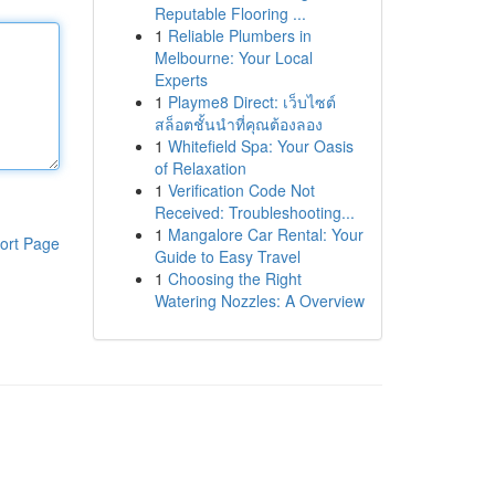
Reputable Flooring ...
1
Reliable Plumbers in
Melbourne: Your Local
Experts
1
Playme8 Direct: เว็บไซต์
สล็อตชั้นนำที่คุณต้องลอง
1
Whitefield Spa: Your Oasis
of Relaxation
1
Verification Code Not
Received: Troubleshooting...
1
Mangalore Car Rental: Your
ort Page
Guide to Easy Travel
1
Choosing the Right
Watering Nozzles: A Overview