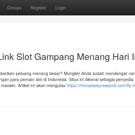
Groups
Register
Login
Link Slot Gampang Menang Hari I
 memberikan peluang menang besar? Mungkin Anda sudah mendengar n
gan para pemain slot di Indonesia. Situs ini dikenal sebagai penyedia 
axwin. Artikel ini akan mengulas
https://rhinoplastynewyork.com/fly-i