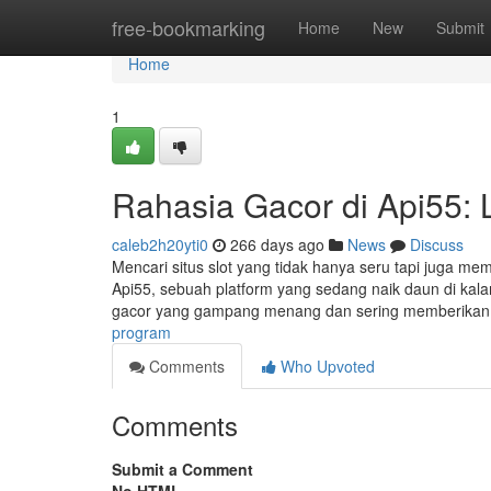
Home
free-bookmarking
Home
New
Submit
Home
1
Rahasia Gacor di Api55: 
caleb2h20yti0
266 days ago
News
Discuss
Mencari situs slot yang tidak hanya seru tapi juga
Api55, sebuah platform yang sedang naik daun di kalan
gacor yang gampang menang dan sering memberikan m
program
Comments
Who Upvoted
Comments
Submit a Comment