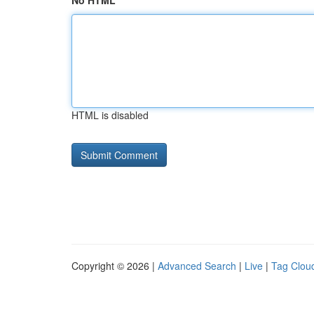
No HTML
HTML is disabled
Copyright © 2026 |
Advanced Search
|
Live
|
Tag Clou