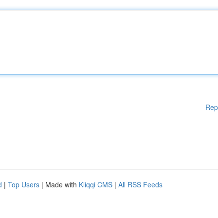
Rep
d
|
Top Users
| Made with
Kliqqi CMS
|
All RSS Feeds