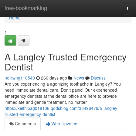
Home
free-bookmarking
Togg
navi
Home
1
A Langley Trusted Emergency
Dentist
nelltwng116549
266 days ago
News
Discuss
Are you experiencing a agonizing toothache in Langley? You
need immediate dental care. Don't panic! Our experienced
emergency dentists at the dental office are here to provide
immediate and gentle treatment, no matter
https://keithjbag016106.qodsblog.com/38496479/a-langley-
trusted-emergency-dentist
Comments
Who Upvoted