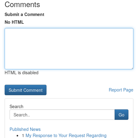
Comments
Submit a Comment
No HTML
HTML is disabled
Report Page
Search
Go
Published News
1
My Response to Your Request Regarding