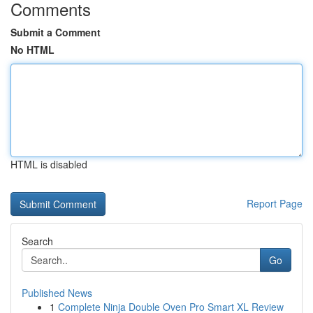
Comments
Submit a Comment
No HTML
HTML is disabled
Report Page
Search
Go
Published News
1
Complete Ninja Double Oven Pro Smart XL Review