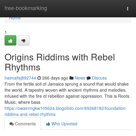
Home
free-bookmarking
Togg
navi
Home
1
Origins Riddims with Rebel
Rhythms
haimaifsj892744
266 days ago
News
Discuss
From the fertile soil of Jamaica sprung a sound that would shake
the world. A tapestry woven with ancient rhythms and melodies,
infused with the fire of rebellion against oppression. This is Roots
Music, where bass
https://owainmgkw105624.blogofoto.com/69268182/foundation-
riddims-and-rebel-rhythms
Comments
Who Upvoted