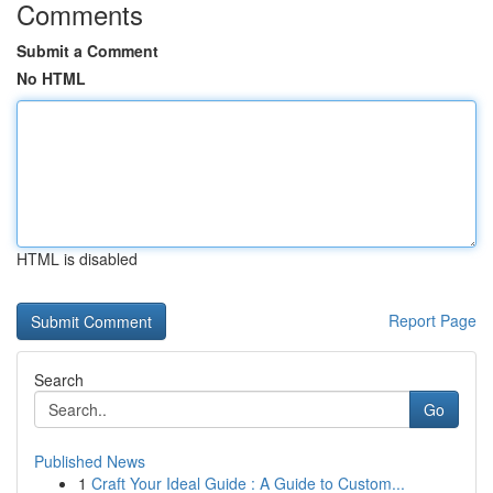
Comments
Submit a Comment
No HTML
HTML is disabled
Report Page
Search
Go
Published News
1
Craft Your Ideal Guide : A Guide to Custom...