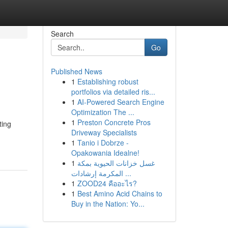
Search
Go
Published News
1
Establishing robust
portfolios via detailed ris...
1
AI-Powered Search Engine
Optimization The ...
1
Preston Concrete Pros
ting
Driveway Specialists
1
Tanio i Dobrze -
Opakowania Idealne!
1
غسل خزانات الحيوية بمكة
المكرمة إرشادات ...
1
ZOOD24 คืออะไร?
1
Best Amino Acid Chains to
Buy in the Nation: Yo...