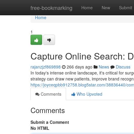
Home
free-bookmarking
Home
New
Submit
Home
1
Capture Online Search: Di
rajanzjzf869898
266 days ago
News
Discuss
In today's intense online landscape, it's critical for s
strategy can draw new patients, improve brand recognit
https://joyceqpbb912758.blog5star.com/38836440/comm
Comments
Who Upvoted
Comments
Submit a Comment
No HTML