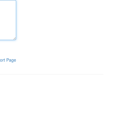
ort Page