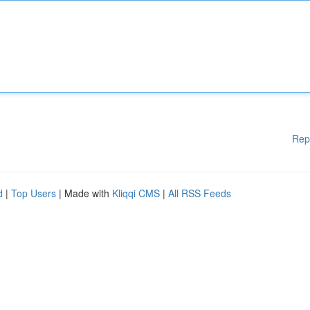
Rep
d
|
Top Users
| Made with
Kliqqi CMS
|
All RSS Feeds