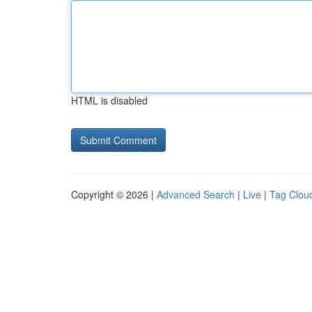
HTML is disabled
Copyright © 2026 |
Advanced Search
|
Live
|
Tag Clou