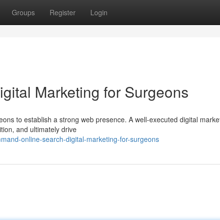
Groups
Register
Login
gital Marketing for Surgeons
urgeons to establish a strong web presence. A well-executed digital marke
ion, and ultimately drive
and-online-search-digital-marketing-for-surgeons