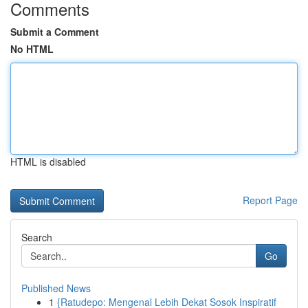
Comments
Submit a Comment
No HTML
HTML is disabled
Report Page
Search
Go
Published News
1
{Ratudepo: Mengenal Lebih Dekat Sosok Inspiratif