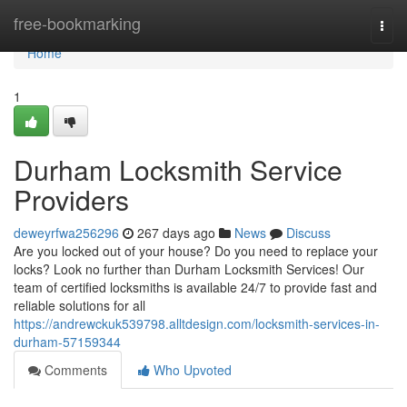
Home
free-bookmarking
Togg
navi
Home
1
Durham Locksmith Service
Providers
deweyrfwa256296
267 days ago
News
Discuss
Are you locked out of your house? Do you need to replace your
locks? Look no further than Durham Locksmith Services! Our
team of certified locksmiths is available 24/7 to provide fast and
reliable solutions for all
https://andrewckuk539798.alltdesign.com/locksmith-services-in-
durham-57159344
Comments
Who Upvoted