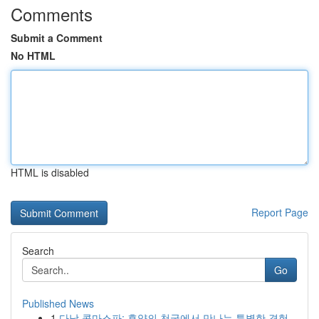
Comments
Submit a Comment
No HTML
HTML is disabled
Report Page
Search
Go
Published News
1
다낭 콤마스파: 휴양의 천국에서 만나는 특별한 경험