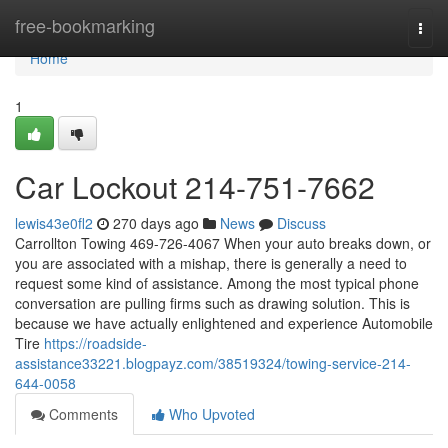
Home
free-bookmarking
Togg
navi
Home
1
Car Lockout 214-751-7662
lewis43e0fl2
270 days ago
News
Discuss
Carrollton Towing 469-726-4067 When your auto breaks down, or
you are associated with a mishap, there is generally a need to
request some kind of assistance. Among the most typical phone
conversation are pulling firms such as drawing solution. This is
because we have actually enlightened and experience Automobile
Tire
https://roadside-
assistance33221.blogpayz.com/38519324/towing-service-214-
644-0058
Comments
Who Upvoted