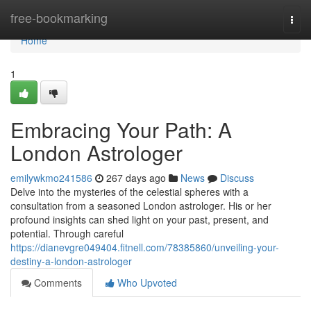
Home
free-bookmarking
Togg
navi
Home
1
Embracing Your Path: A
London Astrologer
emilywkmo241586
267 days ago
News
Discuss
Delve into the mysteries of the celestial spheres with a
consultation from a seasoned London astrologer. His or her
profound insights can shed light on your past, present, and
potential. Through careful
https://dianevgre049404.fitnell.com/78385860/unveiling-your-
destiny-a-london-astrologer
Comments
Who Upvoted