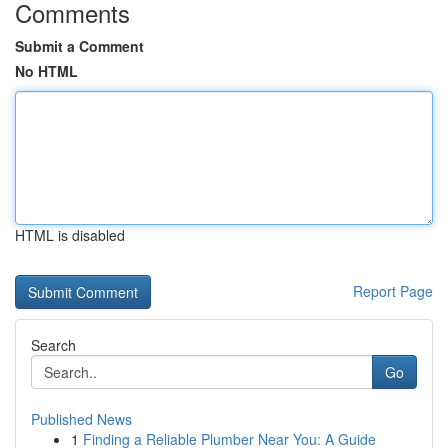
Comments
Submit a Comment
No HTML
HTML is disabled
Report Page
Search
Go
Published News
1
Finding a Reliable Plumber Near You: A Guide