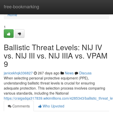
Home
free-bookmarking
Home
1
Ballistic Threat Levels: NIJ IV
vs. NIJ III vs. NIJ IIIA vs. VPAM
9
janicekhqk336827
267 days ago
News
Discuss
When selecting personal protective equipment (PPE),
understanding ballistic threat levels is crucial for ensuring
adequate protection. This selection process involves comparing
various standards, including the National
https://craigsdqa317839.wikimillions.com/4285343/ballistic_threat_le
Comments
Who Upvoted