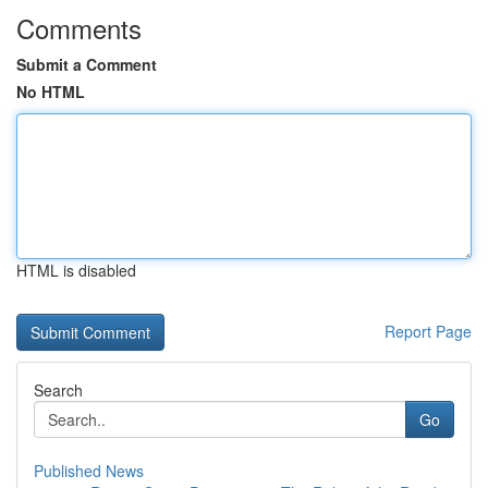
Comments
Submit a Comment
No HTML
HTML is disabled
Report Page
Search
Go
Published News