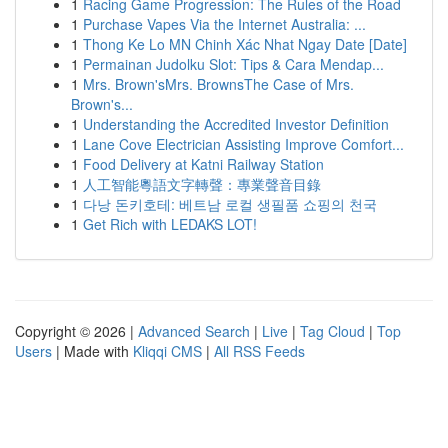
1
Racing Game Progression: The Rules of the Road
1
Purchase Vapes Via the Internet Australia: ...
1
Thong Ke Lo MN Chinh Xác Nhat Ngay Date [Date]
1
Permainan Judolku Slot: Tips & Cara Mendap...
1
Mrs. Brown'sMrs. BrownsThe Case of Mrs.
Brown's...
1
Understanding the Accredited Investor Definition
1
Lane Cove Electrician Assisting Improve Comfort...
1
Food Delivery at Katni Railway Station
1
人工智能粵語文字轉聲：專業聲音目錄
1
다낭 돈키호테: 베트남 로컬 생필품 쇼핑의 천국
1
Get Rich with LEDAKS LOT!
Copyright © 2026 |
Advanced Search
|
Live
|
Tag Cloud
|
Top
Users
| Made with
Kliqqi CMS
|
All RSS Feeds