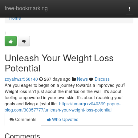
Home
free-bookmarking
Togg
navi
Home
1
Unleash Your Weight Loss
Potential
zoyahwzr558140
267 days ago
News
Discuss
Are you eager to begin on a journey towards a improved you?
Weight loss isn't just about the metrics on the wall; it's about
feeling empowered in your own skin. It's about reaching your
goals and living a joyful life.
https://umarqrxv040369.popup-
blog.com/36957777/unleash-your-weight-loss-potential
Comments
Who Upvoted
Comments