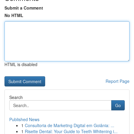
Submit a Comment
No HTML
HTML is disabled
Report Page
Search
Go
Published News
1
Consultoria de Marketing Digital em Goiânia: ...
1
Risette Dental: Your Guide to Teeth Whitening i...