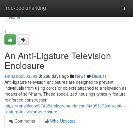
Home
free-bookmarking
Togg
navi
Home
1
An Anti-Ligature Television
Enclosure
emiliaaipx503589
268 days ago
News
Discuss
Anti-ligature television enclosures are designed to prevent
individuals from using cords or objects attached to a television as
means of self-harm. These specialized housings typically feature
reinforced construction
https://ronaldcood674354.blogrenanda.com/44955678/an-anti-
ligature-television-enclosure
Comments
Who Upvoted