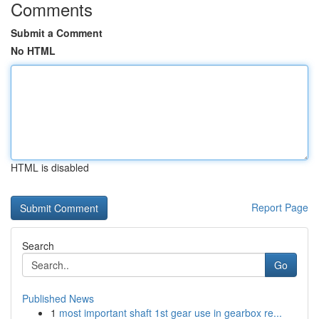
Comments
Submit a Comment
No HTML
HTML is disabled
Report Page
Search
Go
Published News
1
most important shaft 1st gear use in gearbox re...