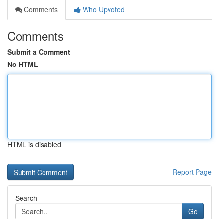
Comments
Who Upvoted
Comments
Submit a Comment
No HTML
HTML is disabled
Report Page
Search
Go