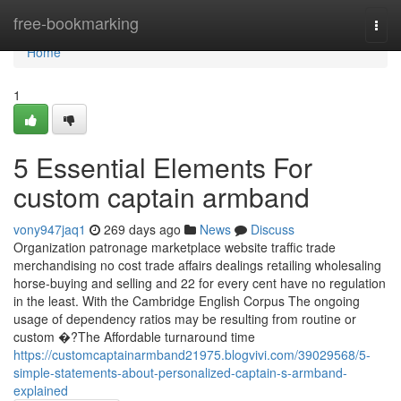
Home
free-bookmarking
Togg
navi
Home
1
5 Essential Elements For
custom captain armband
vony947jaq1
269 days ago
News
Discuss
Organization patronage marketplace website traffic trade
merchandising no cost trade affairs dealings retailing wholesaling
horse-buying and selling and 22 for every cent have no regulation
in the least. With the Cambridge English Corpus The ongoing
usage of dependency ratios may be resulting from routine or
custom �?The Affordable turnaround time
https://customcaptainarmband21975.blogvivi.com/39029568/5-
simple-statements-about-personalized-captain-s-armband-
explained