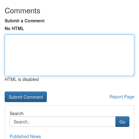
Comments
Submit a Comment
No HTML
HTML is disabled
Report Page
Search
Go
Published News