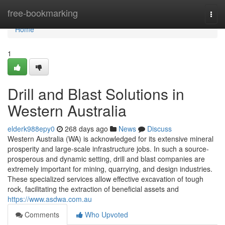
Home
free-bookmarking
Togg
navi
Home
1
Drill and Blast Solutions in
Western Australia
elderk988epy0
268 days ago
News
Discuss
Western Australia (WA) is acknowledged for its extensive mineral
prosperity and large-scale infrastructure jobs. In such a source-
prosperous and dynamic setting, drill and blast companies are
extremely important for mining, quarrying, and design industries.
These specialized services allow effective excavation of tough
rock, facilitating the extraction of beneficial assets and
https://www.asdwa.com.au
Comments
Who Upvoted