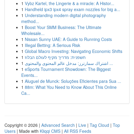
1
Vybz Kartel, the Lingerie & a miracle: A Histor...
1
Handheld ipx3 ipx4 spray exam nozzles for big a...
1
Understanding modern digital photography
method...
1
Boost Your SMM Business: The Ultimate
Wholesale...
1
Nissan Sunny UAE: A Guide to Running Costs
1
Illegal Betting: A Serious Risk
1
Global Macro Investing: Navigating Economic Shifts
1
חשפנית: מדריך מקיף לעולם הבלוז
1
اشتراك سمارترز: مدخل عالم المحتوى والمحتوى ...
1
eSports Tournament Showdown: The Biggest
Events...
1
Aluguel de Munck: Soluções Eficientes para Sua ...
1
88m: What You Need to Know About This Online
Ca...
Copyright © 2026 |
Advanced Search
|
Live
|
Tag Cloud
|
Top
Users
| Made with
Kliqqi CMS
|
All RSS Feeds