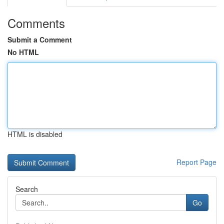
Comments
Submit a Comment
No HTML
HTML is disabled
Report Page
Search
Go