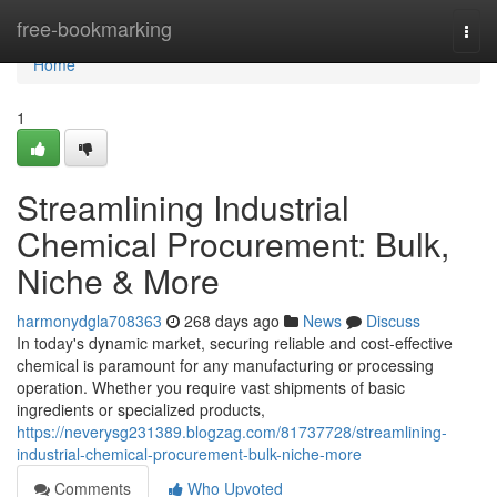
Home
free-bookmarking
Togg
navi
Home
1
Streamlining Industrial
Chemical Procurement: Bulk,
Niche & More
harmonydgla708363
268 days ago
News
Discuss
In today's dynamic market, securing reliable and cost-effective
chemical is paramount for any manufacturing or processing
operation. Whether you require vast shipments of basic
ingredients or specialized products,
https://neverysg231389.blogzag.com/81737728/streamlining-
industrial-chemical-procurement-bulk-niche-more
Comments
Who Upvoted