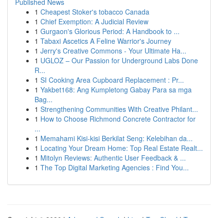
Published News
1
Cheapest Stoker's tobacco Canada
1
Chief Exemption: A Judicial Review
1
Gurgaon's Glorious Period: A Handbook to ...
1
Tabaxi Ascetics A Feline Warrior's Journey
1
Jerry's Creative Commons - Your Ultimate Ha...
1
UGLOZ – Our Passion for Underground Labs Done
R...
1
SI Cooking Area Cupboard Replacement : Pr...
1
Yakbet168: Ang Kumpletong Gabay Para sa mga
Bag...
1
Strengthening Communities With Creative Philant...
1
How to Choose Richmond Concrete Contractor for
...
1
Memahami Kisi-kisi Berkilat Seng: Kelebihan da...
1
Locating Your Dream Home: Top Real Estate Realt...
1
Mitolyn Reviews: Authentic User Feedback & ...
1
The Top Digital Marketing Agencies : Find You...