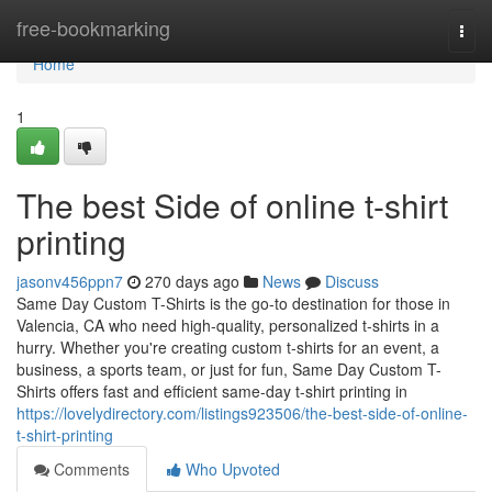
Home
free-bookmarking
Togg
navi
Home
1
The best Side of online t-shirt
printing
jasonv456ppn7
270 days ago
News
Discuss
Same Day Custom T-Shirts is the go-to destination for those in
Valencia, CA who need high-quality, personalized t-shirts in a
hurry. Whether you're creating custom t-shirts for an event, a
business, a sports team, or just for fun, Same Day Custom T-
Shirts offers fast and efficient same-day t-shirt printing in
https://lovelydirectory.com/listings923506/the-best-side-of-online-
t-shirt-printing
Comments
Who Upvoted