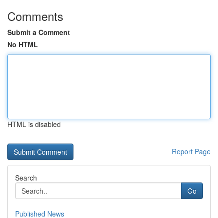
Comments
Submit a Comment
No HTML
HTML is disabled
Report Page
Search
Go
Published News