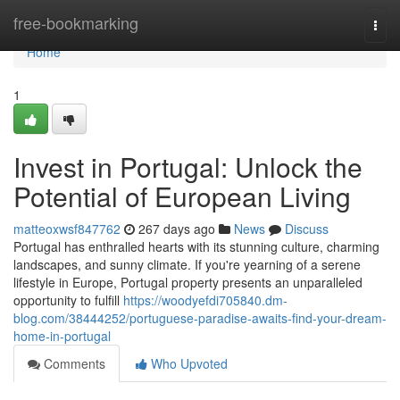
Home
free-bookmarking
Togg
navi
Home
1
Invest in Portugal: Unlock the
Potential of European Living
matteoxwsf847762
267 days ago
News
Discuss
Portugal has enthralled hearts with its stunning culture, charming
landscapes, and sunny climate. If you're yearning of a serene
lifestyle in Europe, Portugal property presents an unparalleled
opportunity to fulfill
https://woodyefdi705840.dm-
blog.com/38444252/portuguese-paradise-awaits-find-your-dream-
home-in-portugal
Comments
Who Upvoted