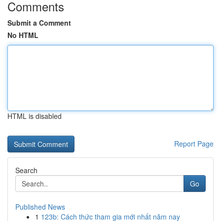
Comments
Submit a Comment
No HTML
HTML is disabled
Report Page
Search
Go
Published News
1
123b: Cách thức tham gia mới nhất năm nay