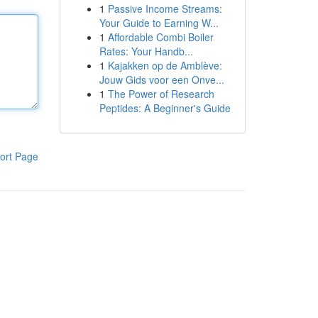
1
Passive Income Streams:
Your Guide to Earning W...
1
Affordable Combi Boiler
Rates: Your Handb...
1
Kajakken op de Amblève:
Jouw Gids voor een Onve...
1
The Power of Research
Peptides: A Beginner's Guide
ort Page