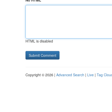
No HTML
HTML is disabled
Copyright © 2026 |
Advanced Search
|
Live
|
Tag Clou