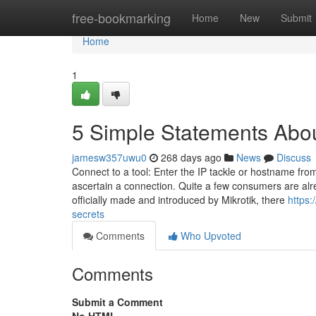
Home
free-bookmarking
Home
New
Submit
Home
1
5 Simple Statements Abo
jamesw357uwu0
268 days ago
News
Discuss
Connect to a tool: Enter the IP tackle or hostname from
ascertain a connection. Quite a few consumers are alre
officially made and introduced by Mikrotik, there
https:
secrets
Comments
Who Upvoted
Comments
Submit a Comment