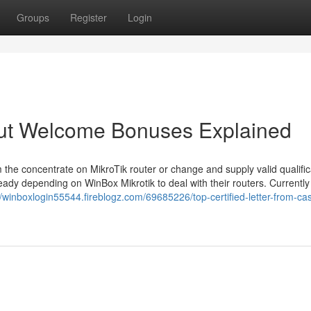
Groups
Register
Login
ut Welcome Bonuses Explained
 the concentrate on MikroTik router or change and supply valid qualific
ady depending on WinBox Mikrotik to deal with their routers. Currently
//winboxlogin55544.fireblogz.com/69685226/top-certified-letter-from-ca