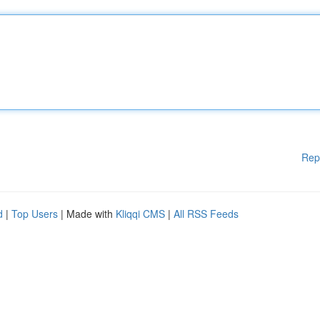
Rep
d
|
Top Users
| Made with
Kliqqi CMS
|
All RSS Feeds