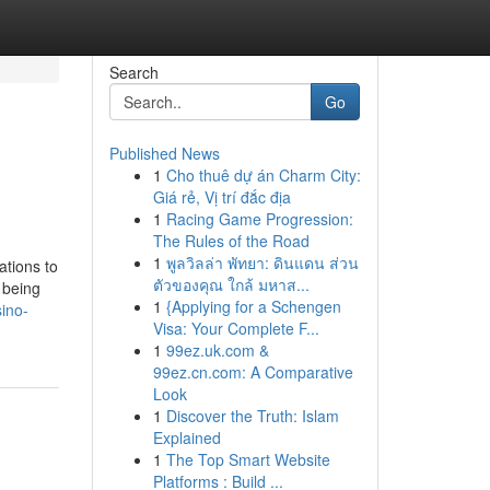
Search
Go
Published News
1
Cho thuê dự án Charm City:
Giá rẻ, Vị trí đắc địa
1
Racing Game Progression:
The Rules of the Road
1
พูลวิลล่า พัทยา: ดินแดน ส่วน
ations to
ตัวของคุณ ใกล้ มหาส...
 being
1
{Applying for a Schengen
sino-
Visa: Your Complete F...
1
99ez.uk.com &
99ez.cn.com: A Comparative
Look
1
Discover the Truth: Islam
Explained
1
The Top Smart Website
Platforms : Build ...