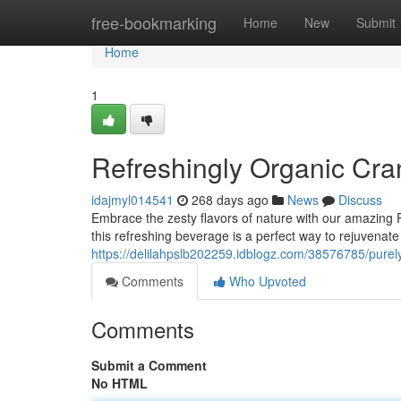
Home
free-bookmarking
Home
New
Submit
Home
1
Refreshingly Organic Cra
idajmyl014541
268 days ago
News
Discuss
Embrace the zesty flavors of nature with our amazing 
this refreshing beverage is a perfect way to rejuvenate 
https://delilahpslb202259.idblogz.com/38576785/purely
Comments
Who Upvoted
Comments
Submit a Comment
No HTML