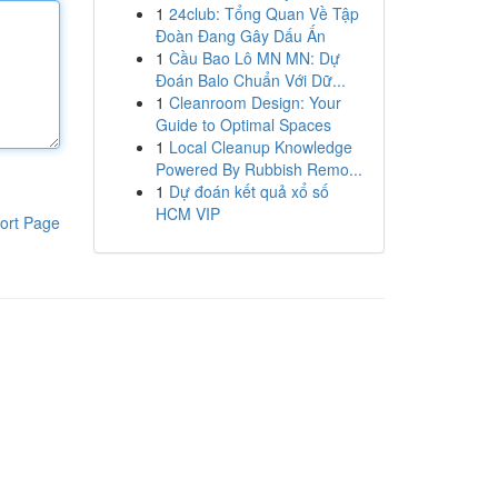
1
24club: Tổng Quan Về Tập
Đoàn Đang Gây Dấu Ấn
1
Cầu Bao Lô MN MN: Dự
Đoán Balo Chuẩn Với Dữ...
1
Cleanroom Design: Your
Guide to Optimal Spaces
1
Local Cleanup Knowledge
Powered By Rubbish Remo...
1
Dự đoán kết quả xổ số
HCM VIP
ort Page