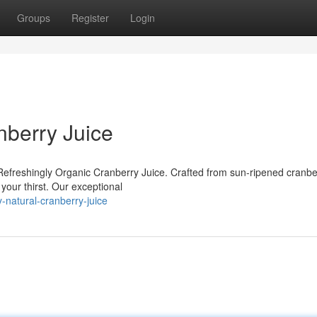
Groups
Register
Login
nberry Juice
Refreshingly Organic Cranberry Juice. Crafted from sun-ripened cranbe
your thirst. Our exceptional
-natural-cranberry-juice