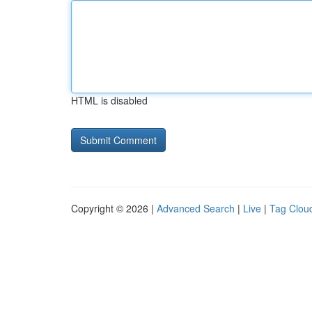
HTML is disabled
Copyright © 2026 |
Advanced Search
|
Live
|
Tag Clou