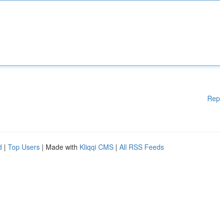
Rep
d
|
Top Users
| Made with
Kliqqi CMS
|
All RSS Feeds