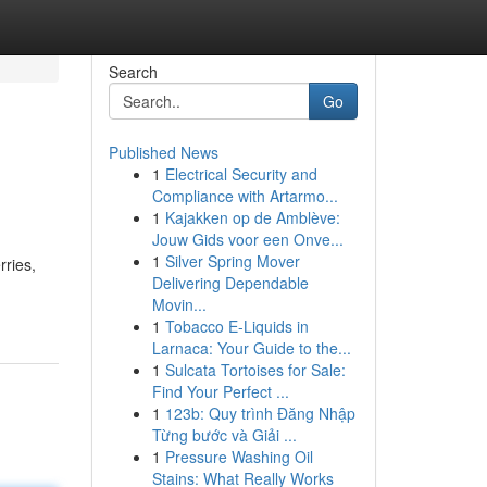
Search
Go
Published News
1
Electrical Security and
Compliance with Artarmo...
1
Kajakken op de Amblève:
Jouw Gids voor een Onve...
1
Silver Spring Mover
rries,
Delivering Dependable
Movin...
1
Tobacco E-Liquids in
Larnaca: Your Guide to the...
1
Sulcata Tortoises for Sale:
Find Your Perfect ...
1
123b: Quy trình Đăng Nhập
Từng bước và Giải ...
1
Pressure Washing Oil
Stains: What Really Works