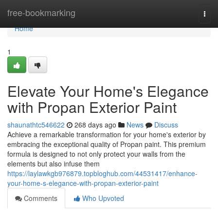
Home
free-bookmarking
Togg
navi
Home
1
Elevate Your Home's Elegance
with Propan Exterior Paint
shaunathtc546622
268 days ago
News
Discuss
Achieve a remarkable transformation for your home's exterior by
embracing the exceptional quality of Propan paint. This premium
formula is designed to not only protect your walls from the
elements but also infuse them
https://laylawkgb976879.topbloghub.com/44531417/enhance-
your-home-s-elegance-with-propan-exterior-paint
Comments
Who Upvoted