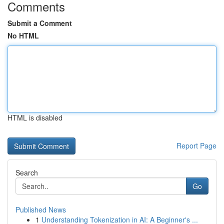
Comments
Submit a Comment
No HTML
HTML is disabled
Report Page
Search
Go
Published News
1
Understanding Tokenization in AI: A Beginner's ...