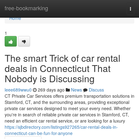
Home
free-bookmarking
Togg
navi
Home
1
The smart Trick of car rental
deals in Connecticut That
Nobody is Discussing
leee689wwu0
269 days ago
News
Discuss
CT Private Car Services offers premium transportation solutions in
Stamford, CT, and the surrounding areas, providing exceptional
private car services designed to meet your every need. Whether
you're in search of reliable private car services in Stamford, CT,
need an efficient car rental service, or are looking for a luxury
https://sjbdirectory.com/listings927265/car-rental-deals-in-
connecticut-can-be-fun-for-anyone