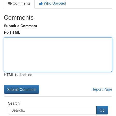
Comments
Who Upvoted
Comments
Submit a Comment
No HTML
HTML is disabled
Report Page
Search
Go