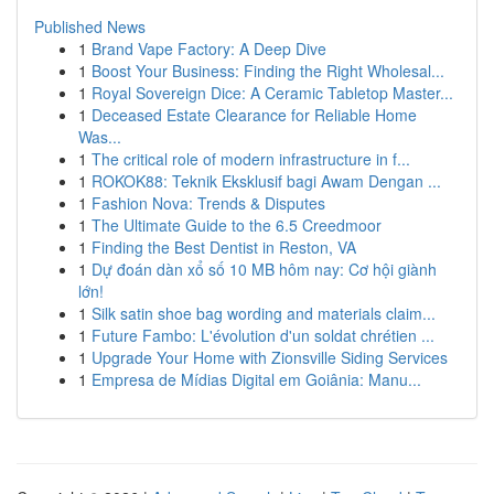
Published News
1
Brand Vape Factory: A Deep Dive
1
Boost Your Business: Finding the Right Wholesal...
1
Royal Sovereign Dice: A Ceramic Tabletop Master...
1
Deceased Estate Clearance for Reliable Home
Was...
1
The critical role of modern infrastructure in f...
1
ROKOK88: Teknik Eksklusif bagi Awam Dengan ...
1
Fashion Nova: Trends & Disputes
1
The Ultimate Guide to the 6.5 Creedmoor
1
Finding the Best Dentist in Reston, VA
1
Dự đoán dàn xổ số 10 MB hôm nay: Cơ hội giành
lớn!
1
Silk satin shoe bag wording and materials claim...
1
Future Fambo: L'évolution d'un soldat chrétien ...
1
Upgrade Your Home with Zionsville Siding Services
1
Empresa de Mídias Digital em Goiânia: Manu...