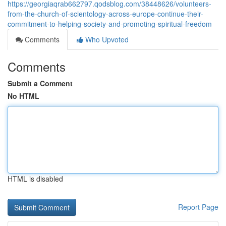
https://georgiaqrab662797.qodsblog.com/38448626/volunteers-
from-the-church-of-scientology-across-europe-continue-their-
commitment-to-helping-society-and-promoting-spiritual-freedom
Comments
Who Upvoted
Comments
Submit a Comment
No HTML
HTML is disabled
Report Page