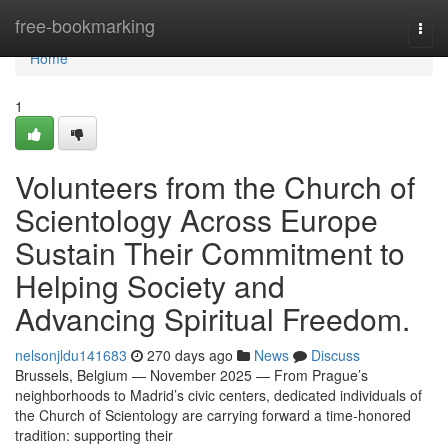
Home
free-bookmarking
Togg
navi
Home
1
Volunteers from the Church of
Scientology Across Europe
Sustain Their Commitment to
Helping Society and
Advancing Spiritual Freedom.
nelsonjldu141683
270 days ago
News
Discuss
Brussels, Belgium — November 2025 — From Prague’s
neighborhoods to Madrid’s civic centers, dedicated individuals of
the Church of Scientology are carrying forward a time-honored
tradition: supporting their