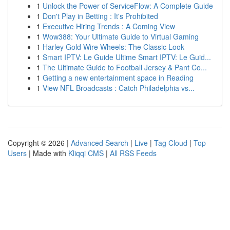
1
Unlock the Power of ServiceFlow: A Complete Guide
1
Don't Play in Betting : It's Prohibited
1
Executive Hiring Trends : A Coming View
1
Wow388: Your Ultimate Guide to Virtual Gaming
1
Harley Gold Wire Wheels: The Classic Look
1
Smart IPTV: Le Guide Ultime Smart IPTV: Le Guid...
1
The Ultimate Guide to Football Jersey & Pant Co...
1
Getting a new entertainment space in Reading
1
View NFL Broadcasts : Catch Philadelphia vs...
Copyright © 2026 |
Advanced Search
|
Live
|
Tag Cloud
|
Top
Users
| Made with
Kliqqi CMS
|
All RSS Feeds