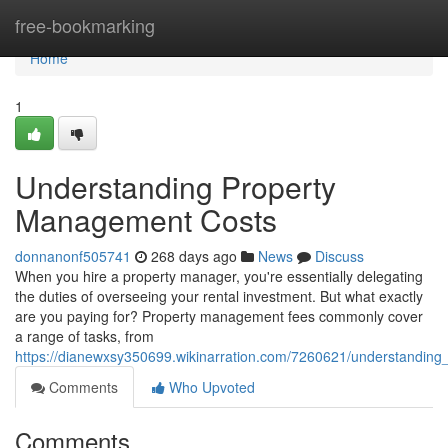
Home
free-bookmarking
Home
1
Understanding Property
Management Costs
donnanonf505741
268 days ago
News
Discuss
When you hire a property manager, you're essentially delegating
the duties of overseeing your rental investment. But what exactly
are you paying for? Property management fees commonly cover
a range of tasks, from
https://dianewxsy350699.wikinarration.com/7260621/understandin
Comments
Who Upvoted
Comments