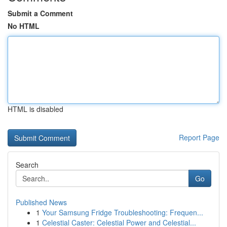
Submit a Comment
No HTML
HTML is disabled
Report Page
Search
Go
Published News
1
Your Samsung Fridge Troubleshooting: Frequen...
1
Celestial Caster: Celestial Power and Celestial...