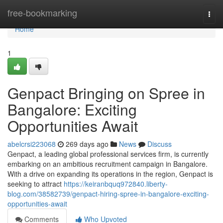
Home
free-bookmarking
Togg
navi
Home
1
Genpact Bringing on Spree in
Bangalore: Exciting
Opportunities Await
abelcrsi223068
269 days ago
News
Discuss
Genpact, a leading global professional services firm, is currently
embarking on an ambitious recruitment campaign in Bangalore.
With a drive on expanding its operations in the region, Genpact is
seeking to attract
https://keiranbquq972840.liberty-
blog.com/38582739/genpact-hiring-spree-in-bangalore-exciting-
opportunities-await
Comments
Who Upvoted