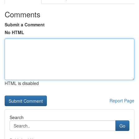
Comments
Submit a Comment
No HTML
HTML is disabled
Report Page
Search
Go