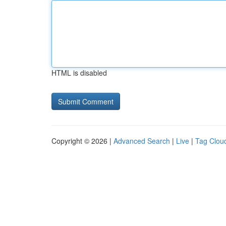
HTML is disabled
Copyright © 2026 |
Advanced Search
|
Live
|
Tag Clou