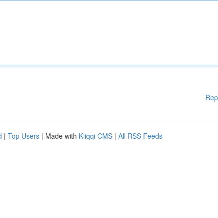
Rep
d
|
Top Users
| Made with
Kliqqi CMS
|
All RSS Feeds