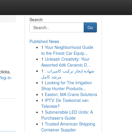
Search
Go
Published News
1
Your Neighborhood Guide
to the Finest Car Equip...
1
Unleash Creativity: Your
Assorted 6d6 Ceramic D...
1
شهادة إنجاز تركيب كاميرات :
licks,
مرشد كامل
log-in-
1
Looking for The Irrigation
Shop Hunter Products...
1
Easton, MA Crane Solutions
1
IPTV: De Toekomst van
Televisie?
1
Submersible LED Units: A
Purchaser's Guide
1
Trusted American Shipping
Container Supplier