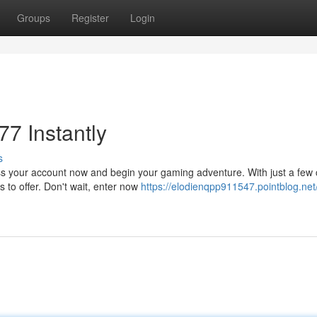
Groups
Register
Login
7 Instantly
s
ss your account now and begin your gaming adventure. With just a few c
 to offer. Don't wait, enter now
https://elodienqpp911547.pointblog.net/