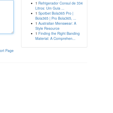
1
Refrigerador Consul de 334
Litros: Um Guia ...
1
Spotbet Bola365 Pro |
Bola365 | Pro Bola365, ...
1
Australian Menswear: A
Style Resource
1
Finding the Right Banding
Material: A Comprehen...
ort Page