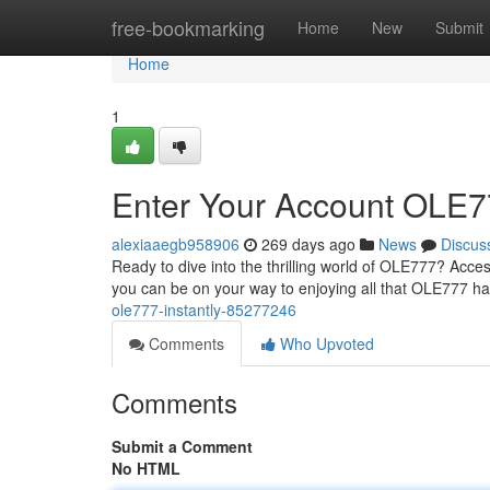
Home
free-bookmarking
Home
New
Submit
Home
1
Enter Your Account OLE77
alexiaaegb958906
269 days ago
News
Discus
Ready to dive into the thrilling world of OLE777? Acce
you can be on your way to enjoying all that OLE777 has
ole777-instantly-85277246
Comments
Who Upvoted
Comments
Submit a Comment
No HTML