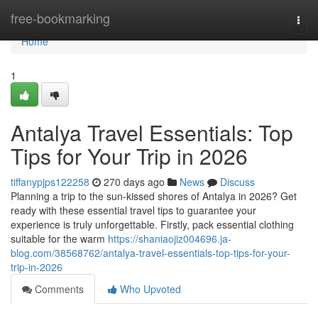
Home
free-bookmarking
Togg
navi
Home
1
Antalya Travel Essentials: Top
Tips for Your Trip in 2026
tiffanypjps122258
270 days ago
News
Discuss
Planning a trip to the sun-kissed shores of Antalya in 2026? Get
ready with these essential travel tips to guarantee your
experience is truly unforgettable. Firstly, pack essential clothing
suitable for the warm
https://shaniaojiz004696.ja-
blog.com/38568762/antalya-travel-essentials-top-tips-for-your-
trip-in-2026
Comments
Who Upvoted