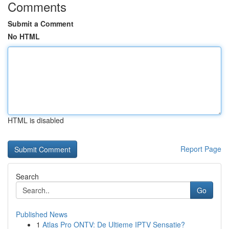
Comments
Submit a Comment
No HTML
HTML is disabled
Report Page
Search
Go
Published News
1
Atlas Pro ONTV: De Ultieme IPTV Sensatie?