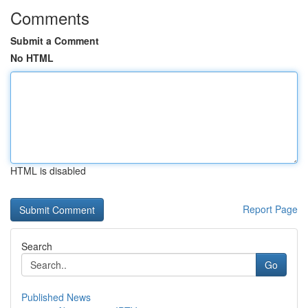
Comments
Submit a Comment
No HTML
HTML is disabled
Report Page
Search
Go
Published News