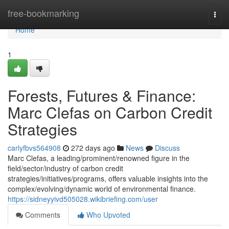
Home
free-bookmarking
Togg
navi
Home
1
Forests, Futures & Finance:
Marc Clefas on Carbon Credit
Strategies
carlyfbvs564908
272 days ago
News
Discuss
Marc Clefas, a leading/prominent/renowned figure in the
field/sector/industry of carbon credit
strategies/initiatives/programs, offers valuable insights into the
complex/evolving/dynamic world of environmental finance.
https://sidneyyivd505028.wikibriefing.com/user
Comments
Who Upvoted